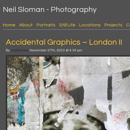
Neil Sloman - Photography
Home
About
Portraits
Still Life
Locations
Projects
C
Accidental Graphics – London II
By
neilsloman
November 27th, 2023 @ 4:34 pm