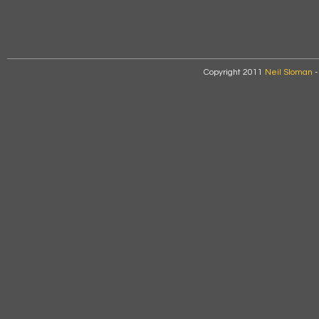
Copyright 2011
Neil Sloman
-