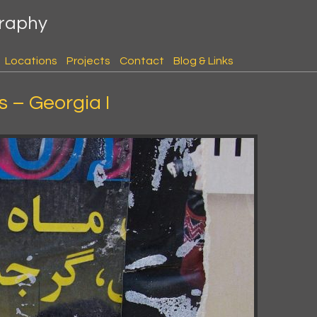
graphy
Locations
Projects
Contact
Blog & Links
 – Georgia I