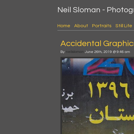
Neil Sloman - Photo
Home
About
Portraits
Still Life
Accidental Graphics
By
neilsloman
June 26th, 2019 @ 9:46 am