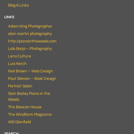
Blog & Links
LINKS
Adam King Photographer
alan martin photography
http://pianointhewoods.com
Lalo Borja – Photography
Lens Culture
Luis Kerch
Neil Brown – Web Design
Paul Sloman – Book Design
Portrait Salon
Sam Bailey Piano in the
Woods
The Beacon House
The Windfarm Magazine
Will Glanfield
SEARCH