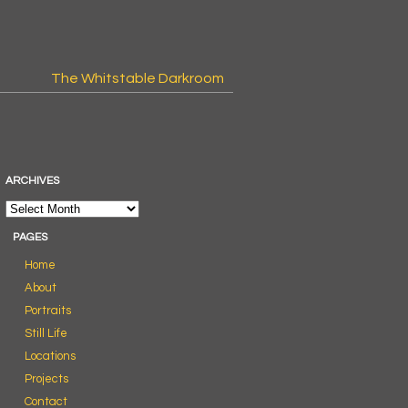
The Whitstable Darkroom
ARCHIVES
PAGES
Home
About
Portraits
Still Life
Locations
Projects
Contact